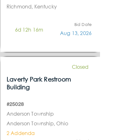
Richmond, Kentucky
Bid Date
6d 12h 16m
Aug 13, 2026
Closed
Laverty Park Restroom
Building
#25028
Anderson Township
Anderson Township, Ohio
2 Addenda