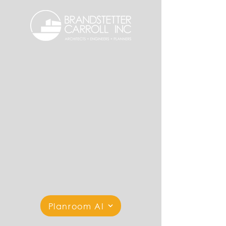
Planroom AI