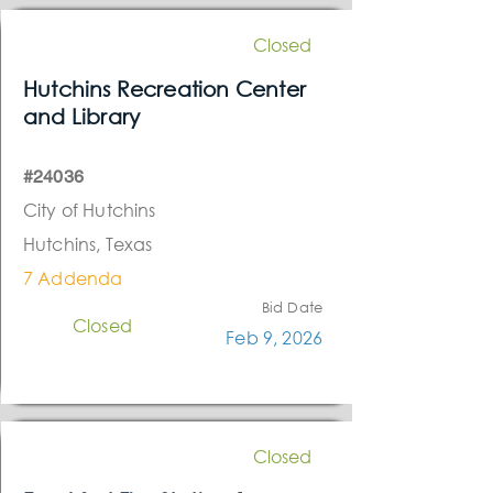
Closed
Hutchins Recreation Center
and Library
#24036
City of Hutchins
Hutchins, Texas
7 Addenda
Bid Date
Closed
Feb 9, 2026
Closed