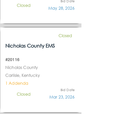
Bid Date
Closed
May 28, 2026
Closed
Nicholas County EMS
#20116
Nicholas County
Carlisle, Kentucky
1 Addenda
Bid Date
Closed
Mar 23, 2026