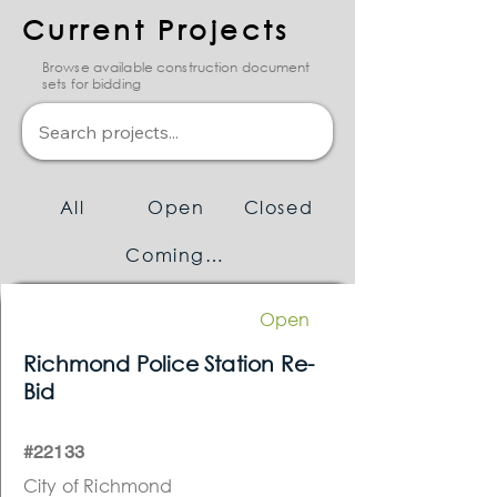
Current Projects
Browse available construction document
sets for bidding
All
Open
Closed
Coming Soon
Open
Richmond Police Station Re-
Bid
#22133
City of Richmond