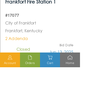
Frankfort Fire Station 1
#17077
City of Frankfort
Frankfort, Kentucky
2 Addenda
Bid Date
Closed
Jun 13, 2025
Account
Orders
Cart
Home
Closed
Scott County Extension Office
(Re-Bid)
#23105